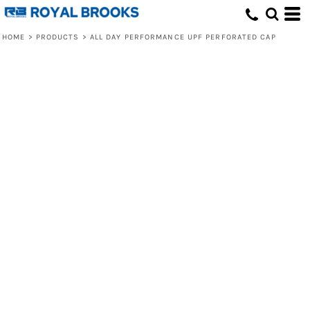
HOME
>
PRODUCTS
>
ALL DAY PERFORMANCE UPF PERFORATED CAP