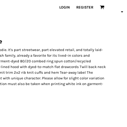
LOGIN
REGISTER
e
e. It's part streetwear, part elevated retail, and totally laid-
h family, already a favorite for its lived-in colors and
Garment-dyed 80/20 combed ring spun cotton/recycled
y-lined hood with dyed-to-match flat drawcords Twill back neck
it trim 2x2 rib knit cuffs and hem Tear-away label The
ith unique character. Please allow for slight color variation
tion must also be taken when printing white ink on garment-