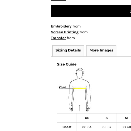
Embroidery
from
Screen Printing
from
Transfer
from
Sizing Details
More Images
Size Guide
XS
S
M
Chest
32-34
35-37
38-40