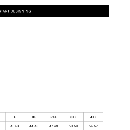
START DESIGNING
L
XL
2XL
3XL
4XL
41-43
44-46
47-49
50-53
54-57