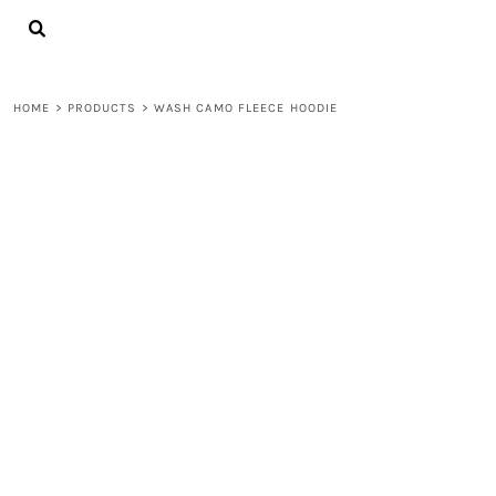
{CC} - {CN}
LOGIN
REGISTER
CART: 0 ITEM
HOME
>
PRODUCTS
>
WASH CAMO FLEECE HOODIE
CURRENCY: