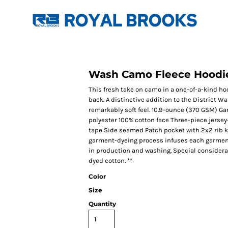
Wash Camo Fleece Hoodi
This fresh take on camo in a one-of-a-kind hoodi
back. A distinctive addition to the District Was
remarkably soft feel. 10.9-ounce (370 GSM) 
polyester 100% cotton face Three-piece jerse
tape Side seamed Patch pocket with 2x2 rib kn
garment-dyeing process infuses each garment w
in production and washing. Special considera
dyed cotton. **
Color
Size
Quantity