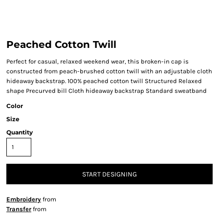
Peached Cotton Twill
Perfect for casual, relaxed weekend wear, this broken-in cap is
constructed from peach-brushed cotton twill with an adjustable cloth
hideaway backstrap. 100% peached cotton twill Structured Relaxed
shape Precurved bill Cloth hideaway backstrap Standard sweatband
Color
Size
Quantity
START DESIGNING
Embroidery
from
Transfer
from