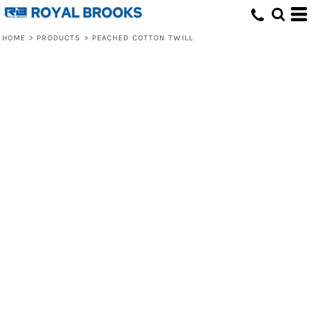
HOME
>
PRODUCTS
>
PEACHED COTTON TWILL