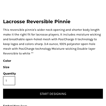
Lacrosse Reversible Pinnie
This reversible pinnie's wider neck opening and shorter body length
make it the right fit for lacrosse players. It includes moisture wicking
and breathable open-holed mesh with PosiCharge ® technology to
keep logos and colors sharp. 3.4-ounce, 100% polyester open-hole
mesh with PosiCharge technology Moisture-wicking Double-layer
Reversible to white **
Color
Size
Quantity
START DESIGNING
Embroidery
from