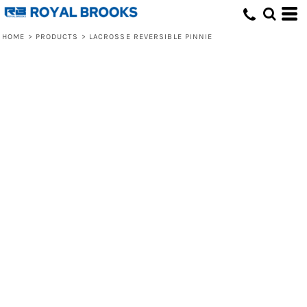
HOME
>
PRODUCTS
>
LACROSSE REVERSIBLE PINNIE