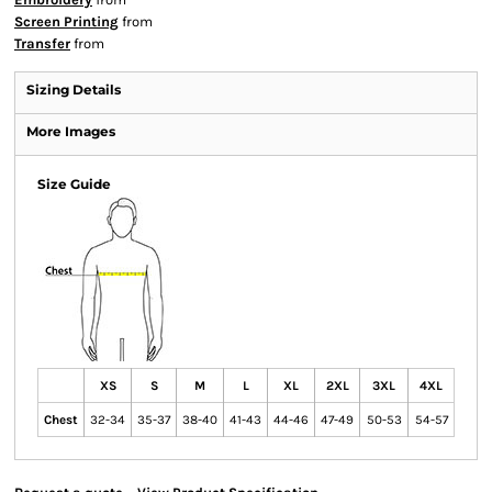
Screen Printing
from
Transfer
from
Sizing Details
More Images
Size Guide
XS
S
M
L
XL
2XL
3XL
4XL
Chest
32-34
35-37
38-40
41-43
44-46
47-49
50-53
54-57