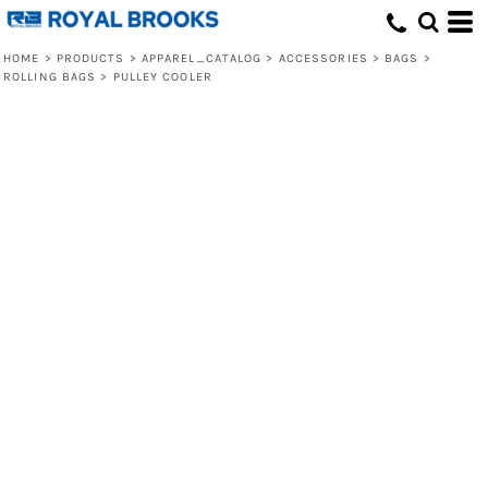
HOME
>
PRODUCTS
>
APPAREL_CATALOG
>
ACCESSORIES
>
BAGS
>
ROLLING BAGS
>
PULLEY COOLER