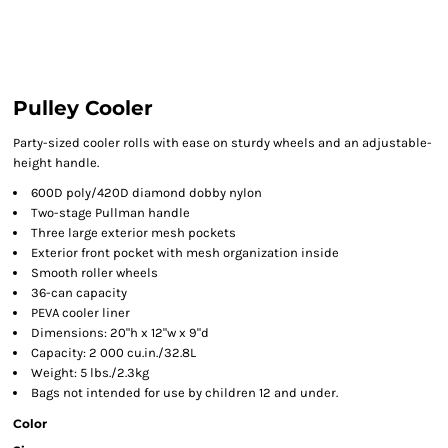
Pulley Cooler
Party-sized cooler rolls with ease on sturdy wheels and an adjustable-
height handle.
600D poly/420D diamond dobby nylon
Two-stage Pullman handle
Three large exterior mesh pockets
Exterior front pocket with mesh organization inside
Smooth roller wheels
36-can capacity
PEVA cooler liner
Dimensions: 20"h x 12"w x 9"d
Capacity: 2 000 cu.in./32.8L
Weight: 5 lbs./2.3kg
Bags not intended for use by children 12 and under.
Color