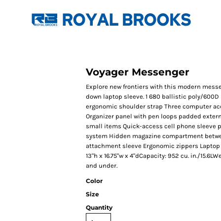
Voyager Messenger
Explore new frontiers with this modern messe
down laptop sleeve. 1 680 ballistic poly/600
ergonomic shoulder strap Three computer a
Organizer panel with pen loops padded extern
small items Quick-access cell phone sleeve 
system Hidden magazine compartment betwe
attachment sleeve Ergonomic zippers Laptop sl
13"h x 16.75"w x 4"dCapacity: 952 cu. in./15.6LW
and under.
Color
Size
Quantity