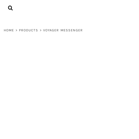
{CC} - {CN}
LOGIN
REGISTER
CART: 0 ITEM
HOME
>
PRODUCTS
>
VOYAGER MESSENGER
CURRENCY: