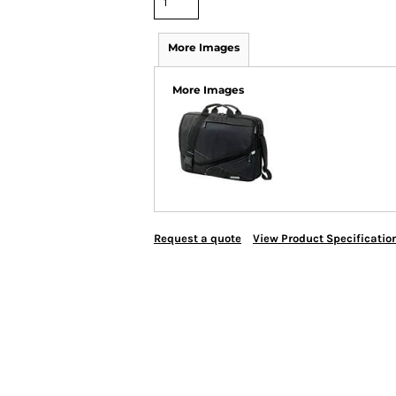
More Images
More Images
Request a quote
View Product Specificatio