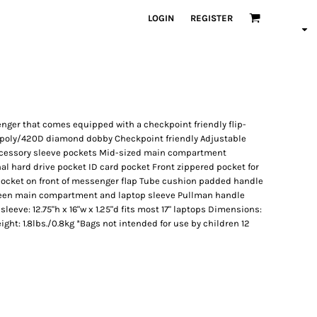
LOGIN
REGISTER
nger that comes equipped with a checkpoint friendly flip-
D poly/420D diamond dobby Checkpoint friendly Adjustable
ccessory sleeve pockets Mid-sized main compartment
al hard drive pocket ID card pocket Front zippered pocket for
pocket on front of messenger flap Tube cushion padded handle
en main compartment and laptop sleeve Pullman handle
eeve: 12.75"h x 16"w x 1.25"d fits most 17" laptops Dimensions:
eight: 1.8lbs./0.8kg *Bags not intended for use by children 12