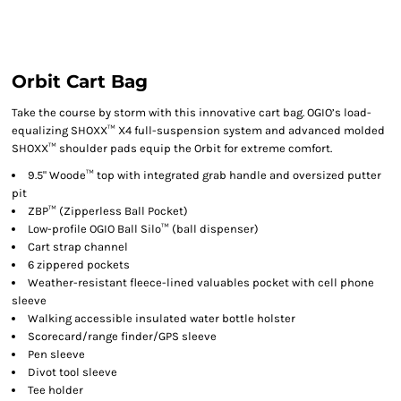
Orbit Cart Bag
Take the course by storm with this innovative cart bag. OGIO’s load-
equalizing SHOXX™ X4 full-suspension system and advanced molded
SHOXX™ shoulder pads equip the Orbit for extreme comfort.
9.5" Woode™ top with integrated grab handle and oversized putter
pit
ZBP™ (Zipperless Ball Pocket)
Low-profile OGIO Ball Silo™ (ball dispenser)
Cart strap channel
6 zippered pockets
Weather-resistant fleece-lined valuables pocket with cell phone
sleeve
Walking accessible insulated water bottle holster
Scorecard/range finder/GPS sleeve
Pen sleeve
Divot tool sleeve
Tee holder