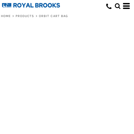
HOME
>
PRODUCTS
>
ORBIT CART BAG