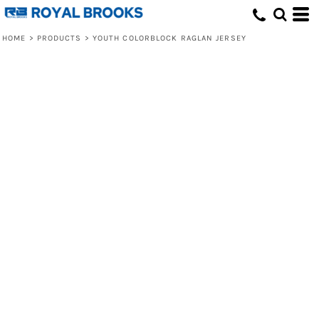
HOME
>
PRODUCTS
>
YOUTH COLORBLOCK RAGLAN JERSEY