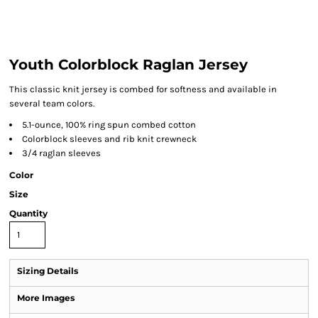
Youth Colorblock Raglan Jersey
This classic knit jersey is combed for softness and available in
several team colors.
5.1-ounce, 100% ring spun combed cotton
Colorblock sleeves and rib knit crewneck
3/4 raglan sleeves
Color
Size
Quantity
Sizing Details
More Images