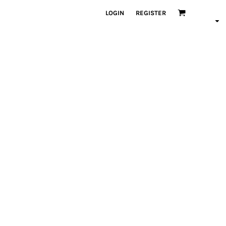
LOGIN
REGISTER