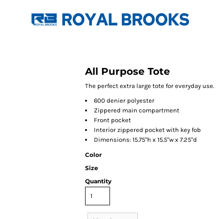
All Purpose Tote
The perfect extra large tote for everyday use.
600 denier polyester
Zippered main compartment
Front pocket
Interior zippered pocket with key fob
Dimensions: 15.75"h x 15.5"w x 7.25"d
Color
Size
Quantity