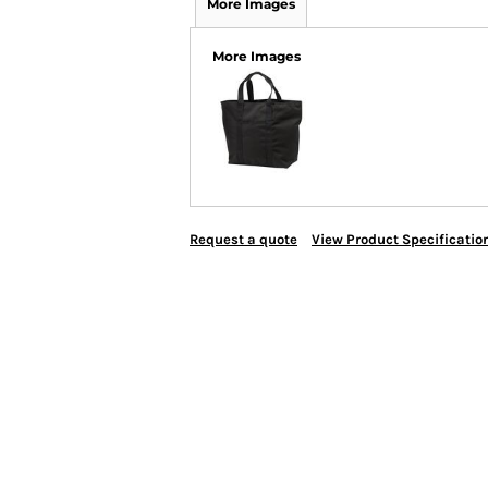
More Images
More Images
Request a quote
View Product Specificatio