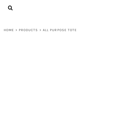
{CC} - {CN}
LOGIN
REGISTER
CART: 0 ITEM
HOME
>
PRODUCTS
>
ALL PURPOSE TOTE
CURRENCY: