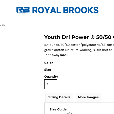
EVE
Youth Dri Power ® 50/50 
5.4-ounce, 50/50 cotton/polyester 47/53 cott
grown cotton Moisture-wicking 1x1 rib knit c
Tear-away label
Color
Size
Quantity
Sizing Details
More Images
Size Guide