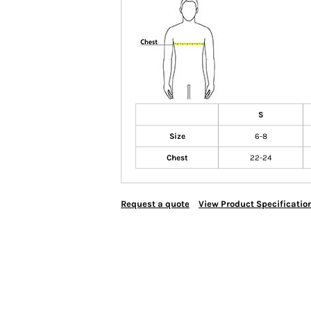
S
Size
6-8
Chest
22-24
Request a quote
View Product Specificatio