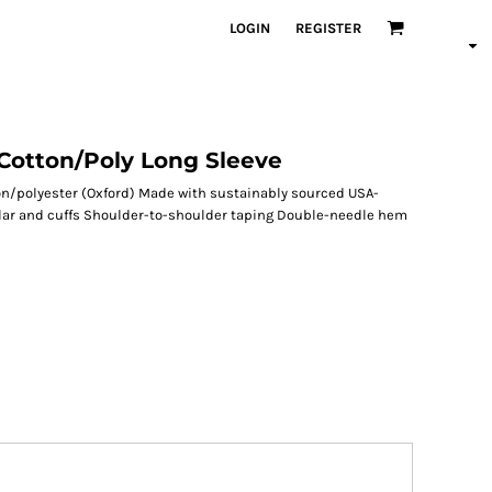
LOGIN
REGISTER
Cotton/Poly Long Sleeve
on/polyester (Oxford) Made with sustainably sourced USA-
ollar and cuffs Shoulder-to-shoulder taping Double-needle hem