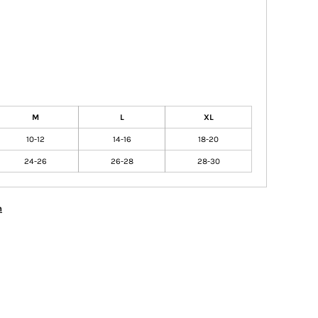
M
L
XL
10-12
14-16
18-20
24-26
26-28
28-30
n