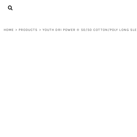
{CC} - {CN}
LOGIN
REGISTER
CART: 0 ITEM
HOME
>
PRODUCTS
>
YOUTH DRI POWER ® 50/50 COTTON/POLY LONG SLE
CURRENCY: