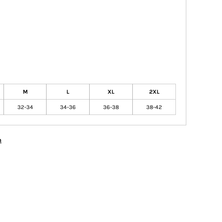
M
L
XL
2XL
32-34
34-36
36-38
38-42
n