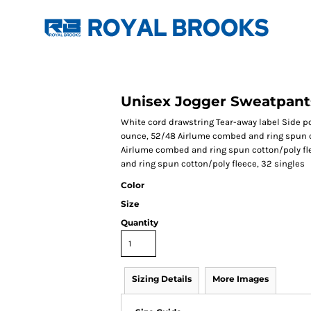
Unisex Jogger Sweatpant
White cord drawstring Tear-away label Side po
ounce, 52/48 Airlume combed and ring spun co
Airlume combed and ring spun cotton/poly fl
and ring spun cotton/poly fleece, 32 singles
Color
Size
Quantity
Sizing Details
More Images