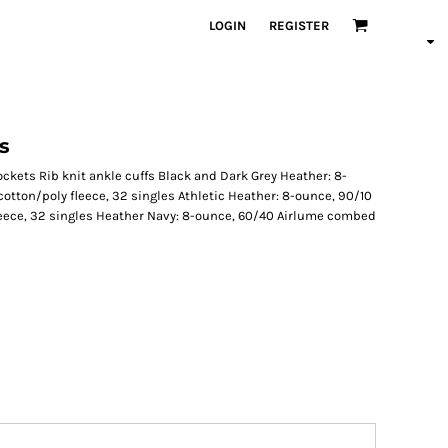
LOGIN
REGISTER
s
ckets Rib knit ankle cuffs Black and Dark Grey Heather: 8-
tton/poly fleece, 32 singles Athletic Heather: 8-ounce, 90/10
eece, 32 singles Heather Navy: 8-ounce, 60/40 Airlume combed