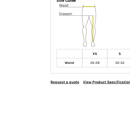
Size Guide
XS
S
Waist
26-28
30-32
Request a quote
View Product Specificatio