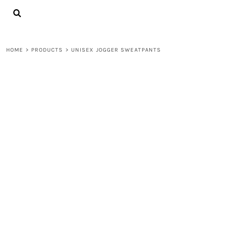
{CC} - {CN}
LOGIN
REGISTER
CART: 0 ITEM
HOME
>
PRODUCTS
>
UNISEX JOGGER SWEATPANTS
CURRENCY: