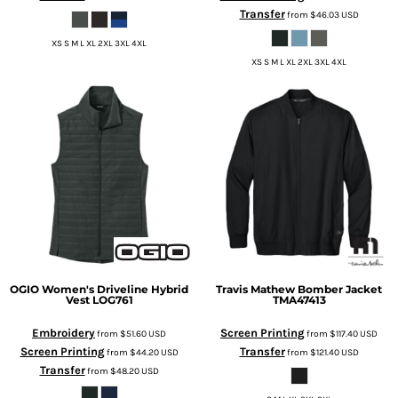
Transfer
from
$46.03
USD
XS S M L XL 2XL 3XL 4XL
XS S M L XL 2XL 3XL 4XL
OGIO
Women's Driveline Hybrid
Travis Mathew
Bomber Jacket
Vest
LOG761
TMA47413
Embroidery
Screen Printing
from
$51.60
USD
from
$117.40
USD
Screen Printing
Transfer
from
$44.20
USD
from
$121.40
USD
Transfer
from
$48.20
USD