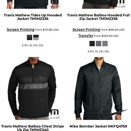
Travis Mathew
Tides Up Hooded
Travis Mathew
Balboa Hooded Full
Jacket
TM1MZ336
Zip Jacket
TM1MZ338
Screen Printing
Screen Printing
from
$131.80
USD
from
$99.40
USD
Transfer
from
$103.40
USD
S M L XL 2XL 3XL
S M L XL 2XL 3XL
Travis Mathew
Balboa Chest Stripe
Nike
Bomber Jacket
NKFQ4759
1/4 Zip
TM1MZ340