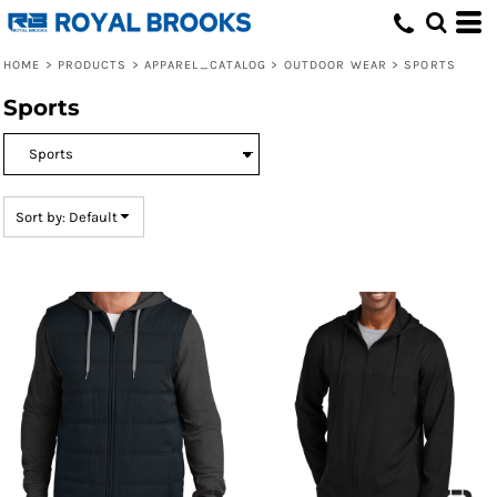
Default
Price: Lowest First
HOME
>
PRODUCTS
>
APPAREL_CATALOG
>
OUTDOOR WEAR
>
SPORTS
Price: Highest First
Sports
Date Added
Sort by: Default