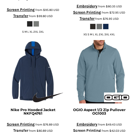
Embroidery
from
$80.35
USD
Screen Printing
from
$95.80
USD
Screen Printing
from
$72.95
USD
Transfer
from
$99.80
USD
Transfer
from
$76.95
USD
S M L XL 2XL 3XL
XS S M L XL 2XL 3XL 4XL
Nike
Pro Hooded Jacket
OGIO
Aspect 1/2 Zip Pullover
NKFQ4761
OG1003
Screen Printing
Embroidery
from
$76.89
USD
from
$49.43
USD
Transfer
Screen Printing
from
$80.89
USD
from
$42.03
USD